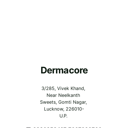
Dermacore
3/285, Vivek Khand, 
Near Neelkanth 
Sweets, Gomti Nagar, 
Lucknow, 226010-
U.P.