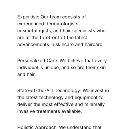
Expertise: Our team consists of 
experienced dermatologists, 
cosmetologists, and hair specialists who 
are at the forefront of the latest 
advancements in skincare and haircare. 
Personalized Care: We believe that every 
individual is unique, and so are their skin 
and hair. 
State-of-the-Art Technology: We invest in 
the latest technology and equipment to 
deliver the most effective and minimally 
invasive treatments available. 
Holistic Approach: We understand that 