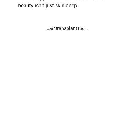
beauty isn't just skin deep. 