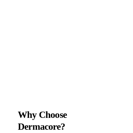
Why Choose 
Dermacore?