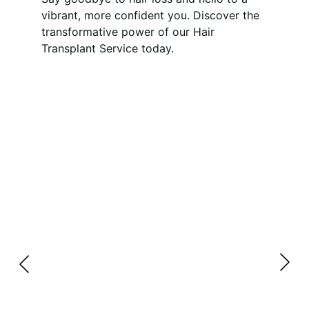
vibrant, more confident you. Discover the 
transformative power of our Hair 
Transplant Service today.
Unlock Your 
Confidence with 
Dermacore