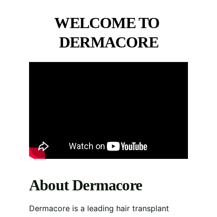
WELCOME TO 
DERMACORE
About Dermacore
Dermacore is a leading hair transplant 