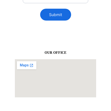
Submit
OUR OFFICE