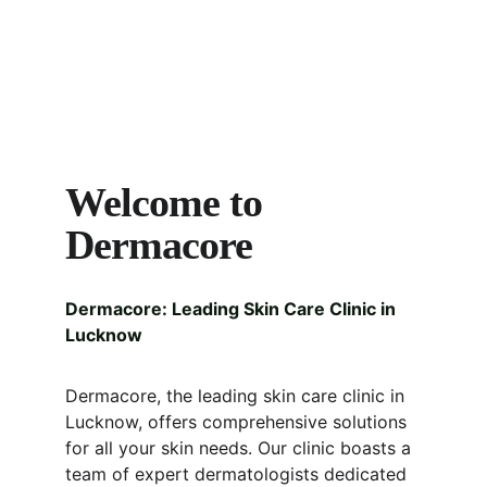
Welcome to 
Dermacore
Dermacore: Leading Skin Care Clinic in 
Lucknow
Dermacore, the leading skin care clinic in 
Lucknow, offers comprehensive solutions 
for all your skin needs. Our clinic boasts a 
team of expert dermatologists dedicated 