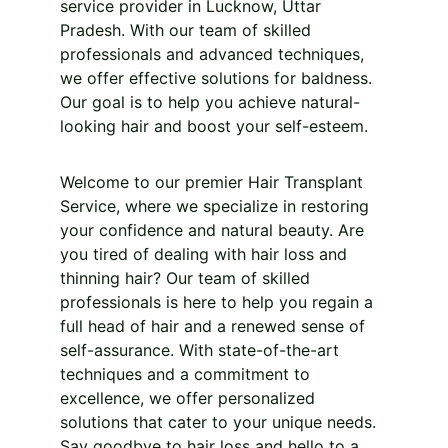
service provider in Lucknow, Uttar 
Pradesh. With our team of skilled 
professionals and advanced techniques, 
we offer effective solutions for baldness. 
Our goal is to help you achieve natural-
looking hair and boost your self-esteem.
Welcome to our premier Hair Transplant 
Service, where we specialize in restoring 
your confidence and natural beauty. Are 
you tired of dealing with hair loss and 
thinning hair? Our team of skilled 
professionals is here to help you regain a 
full head of hair and a renewed sense of 
self-assurance. With state-of-the-art 
techniques and a commitment to 
excellence, we offer personalized 
solutions that cater to your unique needs. 
Say goodbye to hair loss and hello to a 