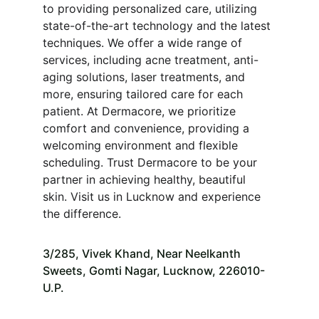
to providing personalized care, utilizing 
state-of-the-art technology and the latest 
techniques. We offer a wide range of 
services, including acne treatment, anti-
aging solutions, laser treatments, and 
more, ensuring tailored care for each 
patient. At Dermacore, we prioritize 
comfort and convenience, providing a 
welcoming environment and flexible 
scheduling. Trust Dermacore to be your 
partner in achieving healthy, beautiful 
skin. Visit us in Lucknow and experience 
the difference.
3/285, Vivek Khand, Near Neelkanth 
Sweets, Gomti Nagar, Lucknow, 226010-
U.P.   