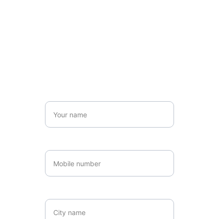
Get in touch
Name*
Number*
Location*