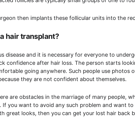
cted follicles are typically small groups of one to fou
geon then implants these follicular units into the rec
a hair transplant?
ious disease and it is necessary for everyone to underg
k confidence after hair loss. The person starts looki
mfortable going anywhere. Such people use photos of
s because they are not confident about themselves.
there are obstacles in the marriage of many people, wh
. If you want to avoid any such problem and want to 
th great looks, then you can get your lost hair back b