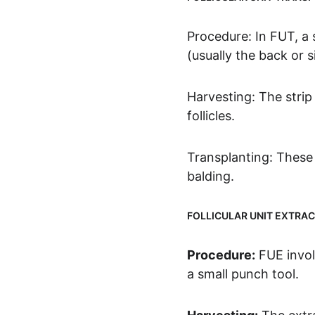
Procedure: In FUT, a s
(usually the back or s
Harvesting: The strip 
follicles.
Transplanting: These g
balding.
FOLLICULAR UNIT EXTRAC
Procedure:
 FUE invol
a small punch tool.