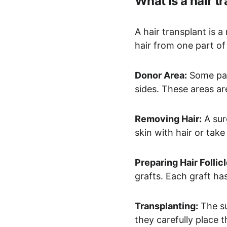
What is a hair t
A hair transplant is a
hair from one part of
Donor Area:
 Some par
sides. These areas ar
Removing Hair:
 A su
skin with hair or take 
Preparing Hair Follicl
grafts. Each graft has
Transplanting:
 The s
they carefully place t