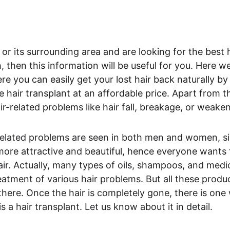
 or its surrounding area and are looking for the best h
, then this information will be useful for you. Here we 
e you can easily get your lost hair back naturally by
 hair transplant at an affordable price. Apart from thi
air-related problems like hair fall, breakage, or weake
-related problems are seen in both men and women, si
ore attractive and beautiful, hence everyone wants t
air. Actually, many types of oils, shampoos, and medic
atment of various hair problems. But all these product
 there. Once the hair is completely gone, there is one 
s a hair transplant. Let us know about it in detail.