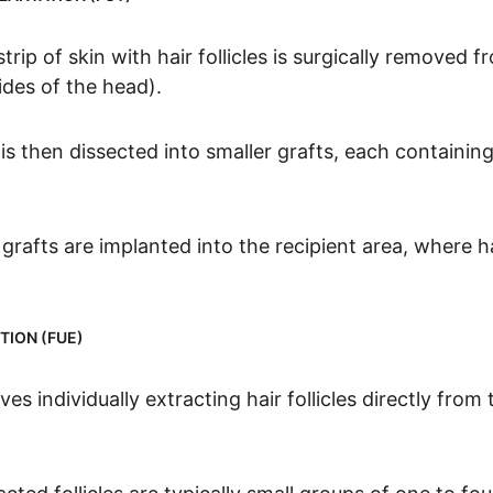
trip of skin with hair follicles is surgically removed 
ides of the head).
is then dissected into smaller grafts, each containing
rafts are implanted into the recipient area, where hai
TION (FUE)
ves individually extracting hair follicles directly from