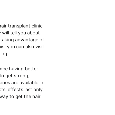
air transplant clinic 
will tell you about 
 taking advantage of 
s, you can also visit 
ning.
nce having better 
o get strong, 
ines are available in 
s' effects last only 
way to get the hair 