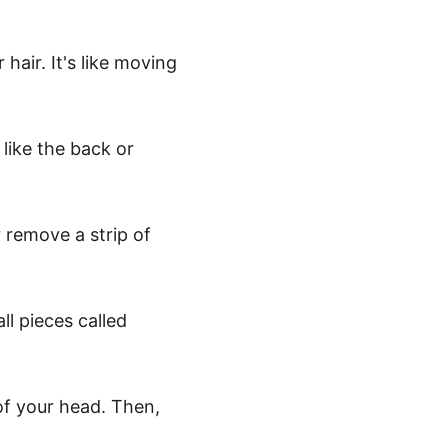
hair. It's like moving 
 like the back or 
 remove a strip of 
ll pieces called 
of your head. Then, 