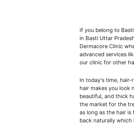
If you belong to Basti
in Basti Uttar Pradesh
Dermacore Clinic wher
advanced services like
our clinic for other h
In today's time, hair
hair makes you look m
beautiful, and thick h
the market for the tre
as long as the hair is
back naturally which i