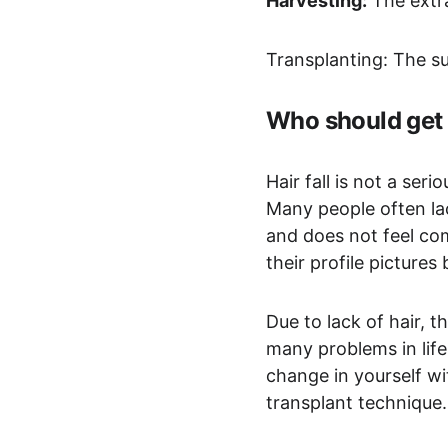
Harvesting:
 The extra
Transplanting: The sur
Who should get 
Hair fall is not a ser
Many people often lac
and does not feel co
their profile picture
Due to lack of hair, 
many problems in life
change in yourself wi
transplant technique.