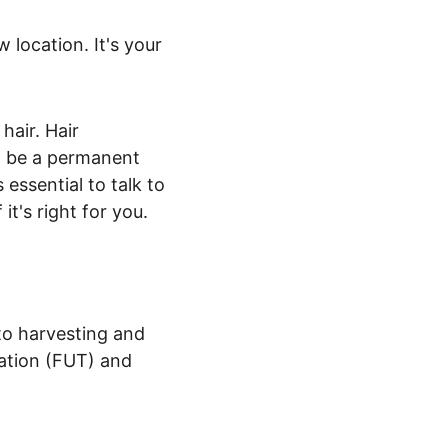
 location. It's your 
hair. Hair 
an be a permanent 
 essential to talk to 
it's right for you.
to harvesting and 
tation (FUT) and 