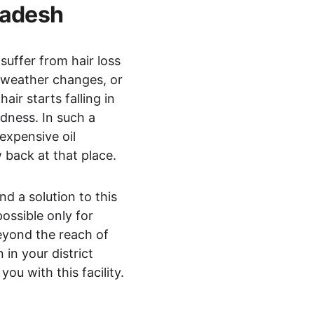
radesh 
suffer from hair loss 
, weather changes, or 
ir starts falling in 
dness. In such a 
expensive oil 
 back at that place.
d a solution to this 
ossible only for 
beyond the reach of 
in your district 
ou with this facility.