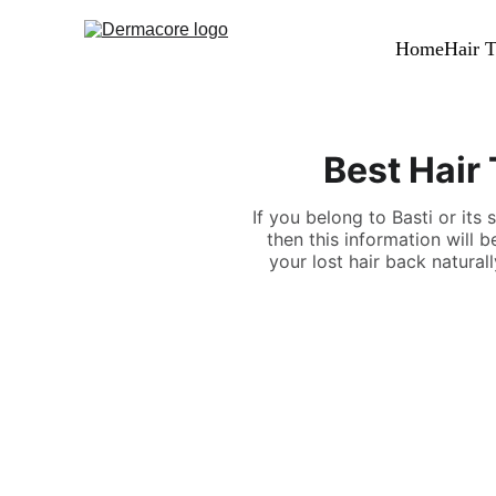
Home
Hair T
Best Hair 
If you belong to Basti or its 
then this information will 
your lost hair back natural