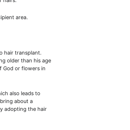
r hairs.
ipient area.
o hair transplant. 
ng older than his age 
 God or flowers in 
ich also leads to 
bring about a 
y adopting the hair 