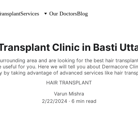
ransplant
Services
Our Doctors
Blog
Transplant Clinic in Basti Ut
surrounding area and are looking for the best hair transplant
be useful for you. Here we will tell you about Dermacore Cli
ly by taking advantage of advanced services like hair transp
HAIR TRANSPLANT
Varun Mishra
2/22/2024
6 min read