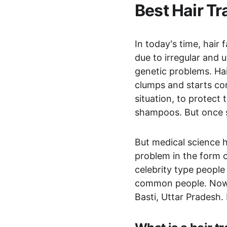
Best Hair Tr
In today's time, hair
due to irregular and 
genetic problems. Hair
clumps and starts com
situation, to protect
shampoos. But once sm
But medical science h
problem in the form of
celebrity type people
common people. Now yo
Basti, Uttar Pradesh.