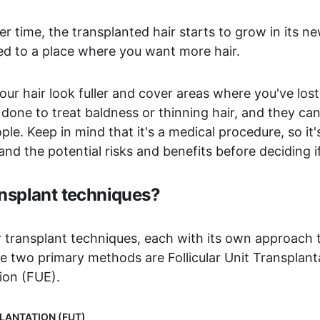
er time, the transplanted hair starts to grow in its new
ved to a place where you want more hair.
ur hair look fuller and cover areas where you've lost 
 done to treat baldness or thinning hair, and they c
le. Keep in mind that it's a medical procedure, so it's
d the potential risks and benefits before deciding if 
ansplant techniques?
r transplant techniques, each with its own approach 
he two primary methods are Follicular Unit Transplan
tion (FUE).
LANTATION (FUT)