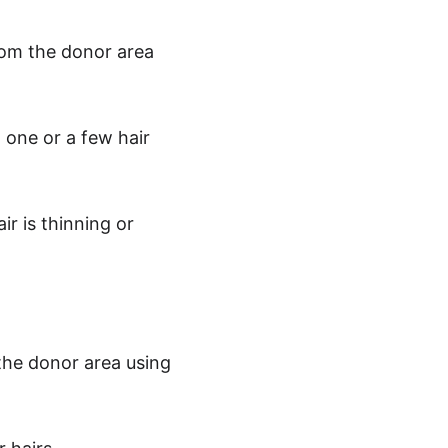
from the donor area 
 one or a few hair 
r is thinning or 
 the donor area using 