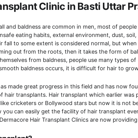
ansplant Clinic in Basti Uttar P
 fall and baldness are common in men, most of people 
unsafe eating habits, external environment, dust, soil
 fall to some extent is considered normal, but when ha
ing out from the roots, then it takes the form of bal
 themselves from baldness, people use many types of 
ooth baldness occurs, it is difficult for hair to grow
as made great progress in this field and has now foun
 hair transplants. Hair transplant which earlier was p
 like cricketers or Bollywood stars but now it is not 
u can easily get the facility of hair transplant even 
 Dermacore Hair Transplant Clinics are now providing y