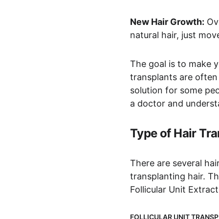
New Hair Growth:
 Ov
natural hair, just mo
The goal is to make yo
transplants are often
solution for some peop
a doctor and understan
Type of Hair Tr
There are several hai
transplanting hair. T
Follicular Unit Extrac
FOLLICULAR UNIT TRANSP