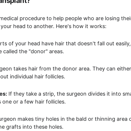
ransplant?
 medical procedure to help people who are losing their 
 your head to another. Here's how it works:
ts of your head have hair that doesn't fall out easily,
e called the "donor" areas.
rgeon takes hair from the donor area. They can either
out individual hair follicles.
es:
 If they take a strip, the surgeon divides it into sma
 one or a few hair follicles.
urgeon makes tiny holes in the bald or thinning area 
he grafts into these holes.