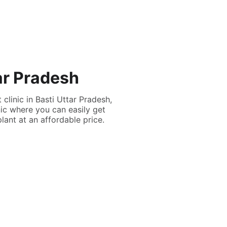
tar Pradesh
 clinic in Basti Uttar Pradesh,
nic where you can easily get
lant at an affordable price.