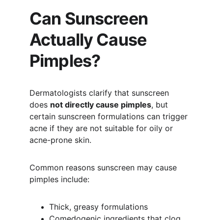
Can Sunscreen 
Actually Cause 
Pimples?
Dermatologists clarify that sunscreen 
does 
not directly cause pimples
, but 
certain sunscreen formulations can trigger 
acne if they are not suitable for oily or 
acne-prone skin.
Common reasons sunscreen may cause 
pimples include:
Thick, greasy formulations
Comedogenic ingredients that clog 