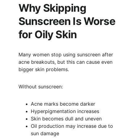
Why Skipping 
Sunscreen Is Worse 
for Oily Skin
Many women stop using sunscreen after 
acne breakouts, but this can cause even 
bigger skin problems.
Without sunscreen:
Acne marks become darker
Hyperpigmentation increases
Skin becomes dull and uneven
Oil production may increase due to 
sun damage