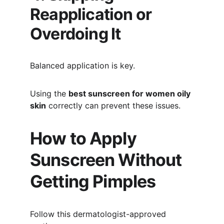
Reapplication or 
Overdoing It
Balanced application is key.
Using the 
best sunscreen for women oily 
skin
 correctly can prevent these issues.
How to Apply 
Sunscreen Without 
Getting Pimples
Follow this dermatologist-approved 