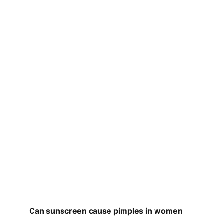
Can sunscreen cause pimples in women 