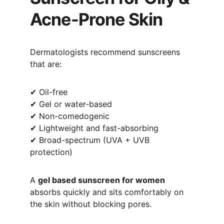
Acne-Prone Skin
Dermatologists recommend sunscreens 
that are:
✔ Oil-free
✔ Gel or water-based
✔ Non-comedogenic
✔ Lightweight and fast-absorbing
✔ Broad-spectrum (UVA + UVB 
protection)
A 
gel based sunscreen for women
absorbs quickly and sits comfortably on 
the skin without blocking pores.