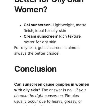
Women?
Gel sunscreen
: Lightweight, matte 
finish, ideal for oily skin
Cream sunscreen
: Rich texture, 
better for dry skin
For oily skin, gel sunscreen is almost 
always the better choice.
Conclusion
Can sunscreen cause pimples in women 
with oily skin?
 The answer is no—
if you 
choose the right sunscreen
. Pimples 
usually occur due to heavy, greasy, or 