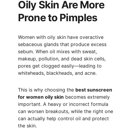
Oily Skin Are More 
Prone to Pimples
Women with oily skin have overactive 
sebaceous glands that produce excess 
sebum. When oil mixes with sweat, 
makeup, pollution, and dead skin cells, 
pores get clogged easily—leading to 
whiteheads, blackheads, and acne.
This is why choosing the 
best sunscreen 
for women oily skin
 becomes extremely 
important. A heavy or incorrect formula 
can worsen breakouts, while the right one 
can actually help control oil and protect 
the skin.