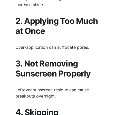
increase shine.
2. Applying Too Much 
at Once
Over-application can suffocate pores.
3. Not Removing 
Sunscreen Properly
Leftover sunscreen residue can cause 
breakouts overnight.
4. Skipping 