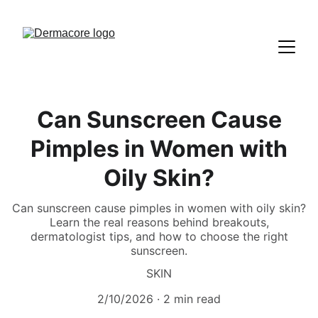
Can Sunscreen Cause
Pimples in Women with
Oily Skin?
Can sunscreen cause pimples in women with oily skin?
Learn the real reasons behind breakouts,
dermatologist tips, and how to choose the right
sunscreen.
SKIN
2/10/2026
2 min read