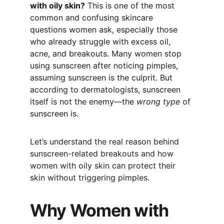
with oily skin?
 This is one of the most 
common and confusing skincare 
questions women ask, especially those 
who already struggle with excess oil, 
acne, and breakouts. Many women stop 
using sunscreen after noticing pimples, 
assuming sunscreen is the culprit. But 
according to dermatologists, sunscreen 
itself is not the enemy—the 
wrong type
 of 
sunscreen is.
Let’s understand the real reason behind 
sunscreen-related breakouts and how 
women with oily skin can protect their 
skin without triggering pimples.
Why Women with 