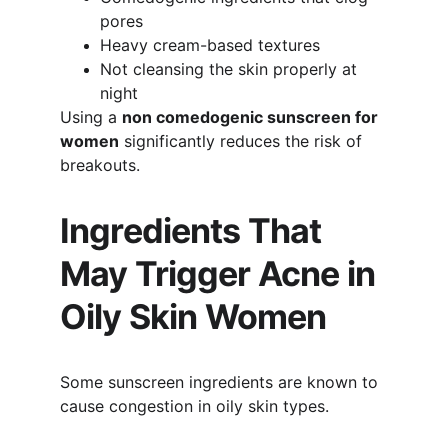
pores
Heavy cream-based textures
Not cleansing the skin properly at 
night
Using a 
non comedogenic sunscreen for 
women
 significantly reduces the risk of 
breakouts.
Ingredients That 
May Trigger Acne in 
Oily Skin Women
Some sunscreen ingredients are known to 
cause congestion in oily skin types.