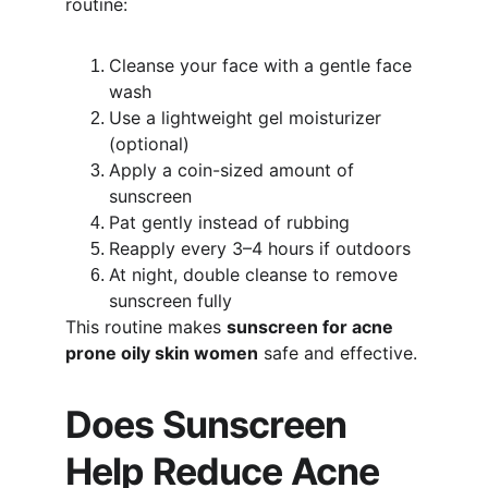
routine:
Cleanse your face with a gentle face 
wash
Use a lightweight gel moisturizer 
(optional)
Apply a coin-sized amount of 
sunscreen
Pat gently instead of rubbing
Reapply every 3–4 hours if outdoors
At night, double cleanse to remove 
sunscreen fully
This routine makes 
sunscreen for acne 
prone oily skin women
 safe and effective.
Does Sunscreen 
Help Reduce Acne 