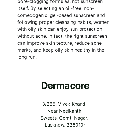
pore-clogging formulas, not sunscreen 
itself. By selecting an oil-free, non-
comedogenic, gel-based sunscreen and 
following proper cleansing habits, women 
with oily skin can enjoy sun protection 
without acne. In fact, the right sunscreen 
can improve skin texture, reduce acne 
marks, and keep oily skin healthy in the 
long run.
Dermacore
3/285, Vivek Khand, 
Near Neelkanth 
Sweets, Gomti Nagar, 
Lucknow, 226010-