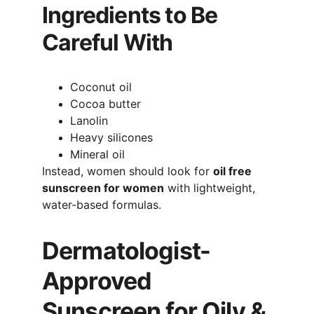
Ingredients to Be 
Careful With
Coconut oil
Cocoa butter
Lanolin
Heavy silicones
Mineral oil
Instead, women should look for 
oil free 
sunscreen for women
 with lightweight, 
water-based formulas.
Dermatologist-
Approved 
Sunscreen for Oily & 