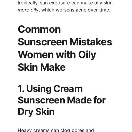
Ironically, sun exposure can make oily skin 
more oily
, which worsens acne over time.
Common 
Sunscreen Mistakes 
Women with Oily 
Skin Make
1. Using Cream 
Sunscreen Made for 
Dry Skin
Heavy creams can clog pores and 