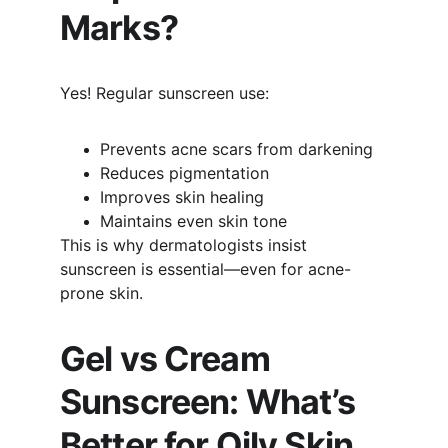
Marks?
Yes! Regular sunscreen use:
Prevents acne scars from darkening
Reduces pigmentation
Improves skin healing
Maintains even skin tone
This is why dermatologists insist 
sunscreen is essential—even for acne-
prone skin.
Gel vs Cream 
Sunscreen: What’s 
Better for Oily Skin 