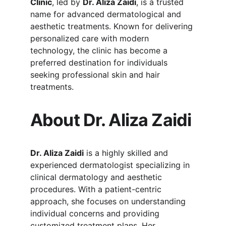
Clinic
, led by 
Dr. Aliza Zaidi
, is a trusted 
name for advanced dermatological and 
aesthetic treatments. Known for delivering 
personalized care with modern 
technology, the clinic has become a 
preferred destination for individuals 
seeking professional skin and hair 
treatments.
About Dr. Aliza Zaidi
Dr. Aliza Zaidi
 is a highly skilled and 
experienced dermatologist specializing in 
clinical dermatology and aesthetic 
procedures. With a patient-centric 
approach, she focuses on understanding 
individual concerns and providing 
customized treatment plans. Her 