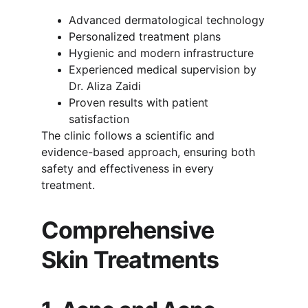
Advanced dermatological technology
Personalized treatment plans
Hygienic and modern infrastructure
Experienced medical supervision by 
Dr. Aliza Zaidi
Proven results with patient 
satisfaction
The clinic follows a scientific and 
evidence-based approach, ensuring both 
safety and effectiveness in every 
treatment.
Comprehensive 
Skin Treatments