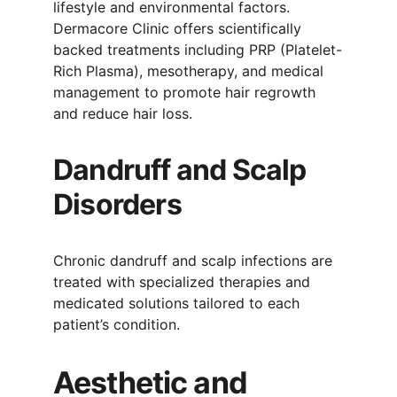
lifestyle and environmental factors. 
Dermacore Clinic offers scientifically 
backed treatments including PRP (Platelet-
Rich Plasma), mesotherapy, and medical 
management to promote hair regrowth 
and reduce hair loss.
Dandruff and Scalp 
Disorders
Chronic dandruff and scalp infections are 
treated with specialized therapies and 
medicated solutions tailored to each 
patient’s condition.
Aesthetic and 