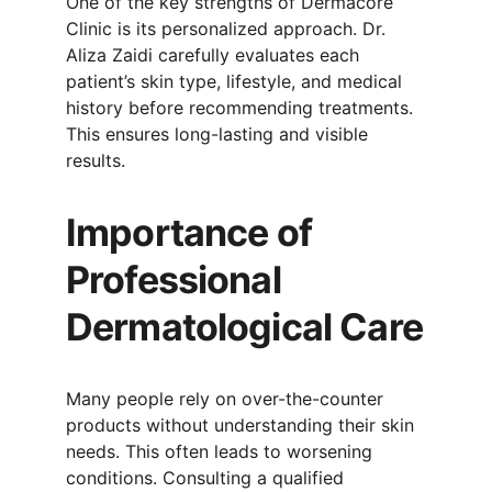
One of the key strengths of Dermacore 
Clinic is its personalized approach. Dr. 
Aliza Zaidi carefully evaluates each 
patient’s skin type, lifestyle, and medical 
history before recommending treatments. 
This ensures long-lasting and visible 
results.
Importance of 
Professional 
Dermatological Care
Many people rely on over-the-counter 
products without understanding their skin 
needs. This often leads to worsening 
conditions. Consulting a qualified 