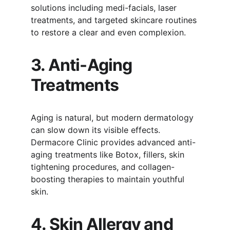
solutions including medi-facials, laser 
treatments, and targeted skincare routines 
to restore a clear and even complexion.
3. Anti-Aging 
Treatments
Aging is natural, but modern dermatology 
can slow down its visible effects. 
Dermacore Clinic provides advanced anti-
aging treatments like Botox, fillers, skin 
tightening procedures, and collagen-
boosting therapies to maintain youthful 
skin.
4. Skin Allergy and 