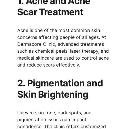
1. Acne and Acne 
Scar Treatment
Acne is one of the most common skin 
concerns affecting people of all ages. At 
Dermacore Clinic, advanced treatments 
such as chemical peels, laser therapy, and 
medical skincare are used to control acne 
and reduce scars effectively.
2. Pigmentation and 
Skin Brightening
Uneven skin tone, dark spots, and 
pigmentation issues can impact 
confidence. The clinic offers customized 