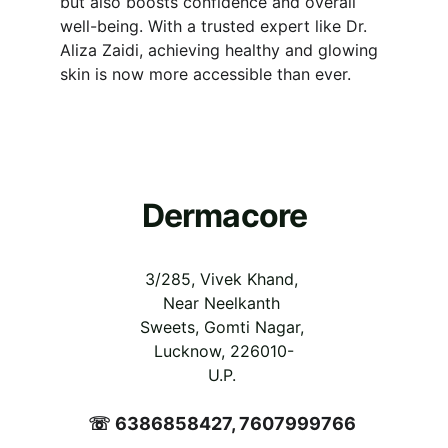
but also boosts confidence and overall 
well-being. With a trusted expert like Dr. 
Aliza Zaidi, achieving healthy and glowing 
skin is now more accessible than ever.
Dermacore
3/285, Vivek Khand, 
Near Neelkanth 
Sweets, Gomti Nagar, 
Lucknow, 226010-
U.P.
☏ 6386858427, 7607999766 