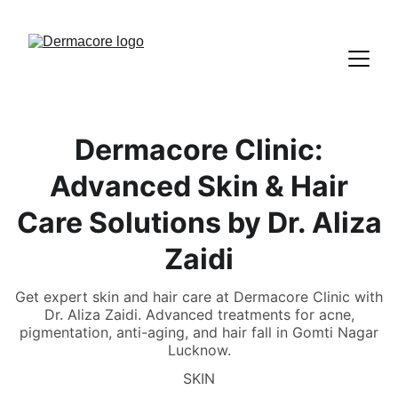
Dermacore Clinic:
Advanced Skin & Hair
Care Solutions by Dr. Aliza
Zaidi
Get expert skin and hair care at Dermacore Clinic with
Dr. Aliza Zaidi. Advanced treatments for acne,
pigmentation, anti-aging, and hair fall in Gomti Nagar
Lucknow.
SKIN