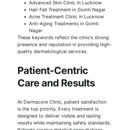
Advanced Skin Clinic in Lucknow
Hair Fall Treatment in Gomti Nagar
Acne Treatment Clinic in Lucknow
Anti-Aging Treatments in Gomti 
Nagar
These keywords reflect the clinic’s strong 
presence and reputation in providing high-
quality dermatological services.
Patient-Centric 
Care and Results
At Dermacore Clinic, patient satisfaction 
is the top priority. Every treatment is 
designed to deliver visible and lasting 
results while maintaining safety standards. 
Patients receive detailed consultations, 