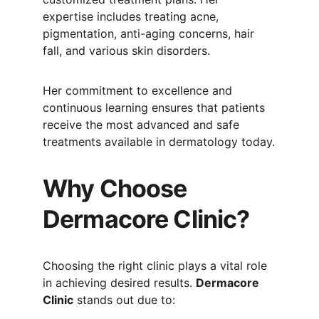
expertise includes treating acne, 
pigmentation, anti-aging concerns, hair 
fall, and various skin disorders.
Her commitment to excellence and 
continuous learning ensures that patients 
receive the most advanced and safe 
treatments available in dermatology today.
Why Choose 
Dermacore Clinic?
Choosing the right clinic plays a vital role 
in achieving desired results. 
Dermacore 
Clinic
 stands out due to: