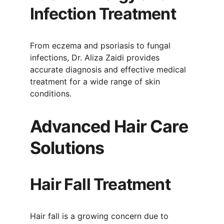
Infection Treatment
From eczema and psoriasis to fungal 
infections, Dr. Aliza Zaidi provides 
accurate diagnosis and effective medical 
treatment for a wide range of skin 
conditions.
Advanced Hair Care 
Solutions
Hair Fall Treatment
Hair fall is a growing concern due to 