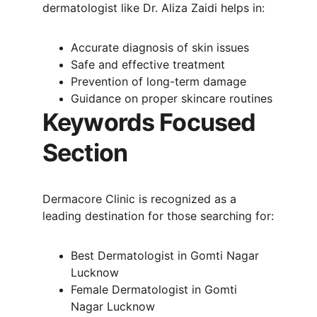
dermatologist like Dr. Aliza Zaidi helps in:
Accurate diagnosis of skin issues
Safe and effective treatment
Prevention of long-term damage
Guidance on proper skincare routines
Keywords Focused 
Section
Dermacore Clinic is recognized as a 
leading destination for those searching for:
Best Dermatologist in Gomti Nagar 
Lucknow
Female Dermatologist in Gomti 
Nagar Lucknow