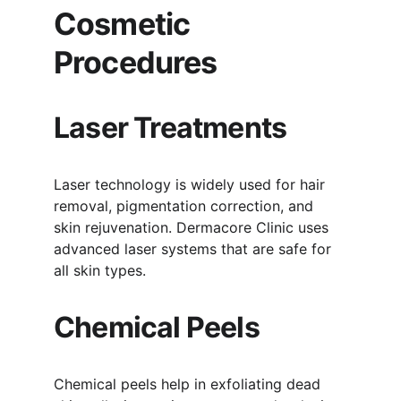
Cosmetic 
Procedures
Laser Treatments
Laser technology is widely used for hair 
removal, pigmentation correction, and 
skin rejuvenation. Dermacore Clinic uses 
advanced laser systems that are safe for 
all skin types.
Chemical Peels
Chemical peels help in exfoliating dead 