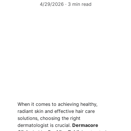
4/29/2026
3 min read
When it comes to achieving healthy, 
radiant skin and effective hair care 
solutions, choosing the right 
dermatologist is crucial. 
Dermacore 