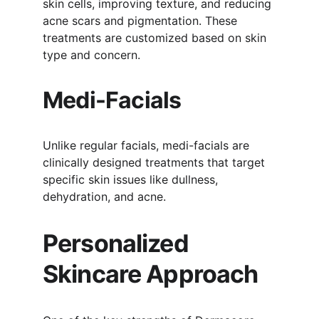
skin cells, improving texture, and reducing 
acne scars and pigmentation. These 
treatments are customized based on skin 
type and concern.
Medi-Facials
Unlike regular facials, medi-facials are 
clinically designed treatments that target 
specific skin issues like dullness, 
dehydration, and acne.
Personalized 
Skincare Approach