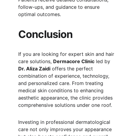
follow-ups, and guidance to ensure 
optimal outcomes.
Conclusion
If you are looking for expert skin and hair 
care solutions, 
Dermacore Clinic
 led by 
Dr. Aliza Zaidi
 offers the perfect 
combination of experience, technology, 
and personalized care. From treating 
medical skin conditions to enhancing 
aesthetic appearance, the clinic provides 
comprehensive solutions under one roof.
Investing in professional dermatological 
care not only improves your appearance 