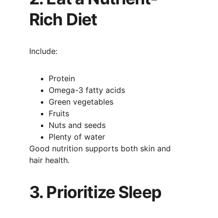
Rich Diet
Include:
Protein
Omega-3 fatty acids
Green vegetables
Fruits
Nuts and seeds
Plenty of water
Good nutrition supports both skin and 
hair health.
3. Prioritize Sleep