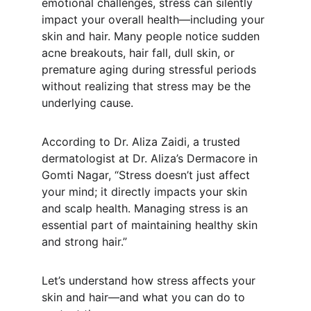
emotional challenges, stress can silently 
impact your overall health—including your 
skin and hair. Many people notice sudden 
acne breakouts, hair fall, dull skin, or 
premature aging during stressful periods 
without realizing that stress may be the 
underlying cause.
According to Dr. Aliza Zaidi, a trusted 
dermatologist at Dr. Aliza’s Dermacore in 
Gomti Nagar, “Stress doesn’t just affect 
your mind; it directly impacts your skin 
and scalp health. Managing stress is an 
essential part of maintaining healthy skin 
and strong hair.”
Let’s understand how stress affects your 
skin and hair—and what you can do to 