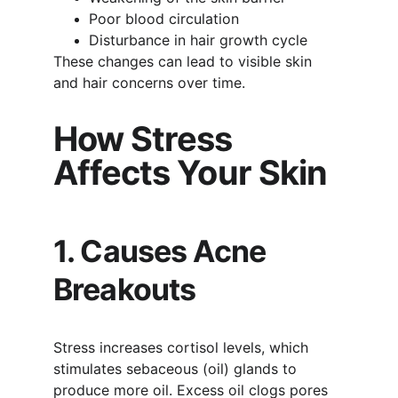
Poor blood circulation
Disturbance in hair growth cycle
These changes can lead to visible skin 
and hair concerns over time.
How Stress 
Affects Your Skin
1. Causes Acne 
Breakouts
Stress increases cortisol levels, which 
stimulates sebaceous (oil) glands to 
produce more oil. Excess oil clogs pores 