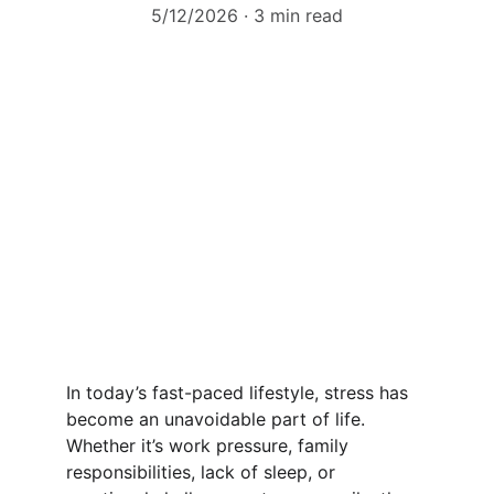
5/12/2026
3 min read
In today’s fast-paced lifestyle, stress has 
become an unavoidable part of life. 
Whether it’s work pressure, family 
responsibilities, lack of sleep, or 