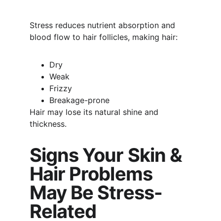
Stress reduces nutrient absorption and 
blood flow to hair follicles, making hair:
Dry
Weak
Frizzy
Breakage-prone
Hair may lose its natural shine and 
thickness.
Signs Your Skin & 
Hair Problems 
May Be Stress-
Related