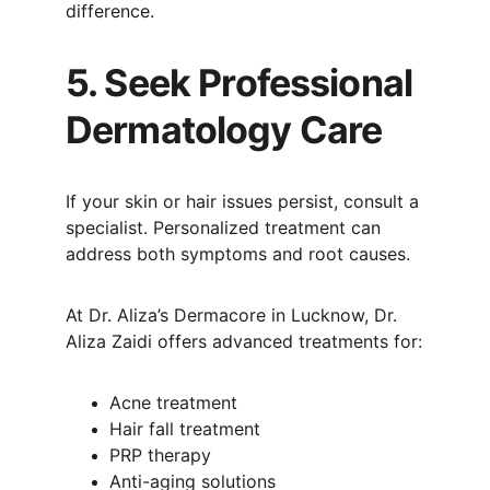
difference.
5. Seek Professional 
Dermatology Care
If your skin or hair issues persist, consult a 
specialist. Personalized treatment can 
address both symptoms and root causes.
At Dr. Aliza’s Dermacore in Lucknow, Dr. 
Aliza Zaidi offers advanced treatments for:
Acne treatment
Hair fall treatment
PRP therapy
Anti-aging solutions