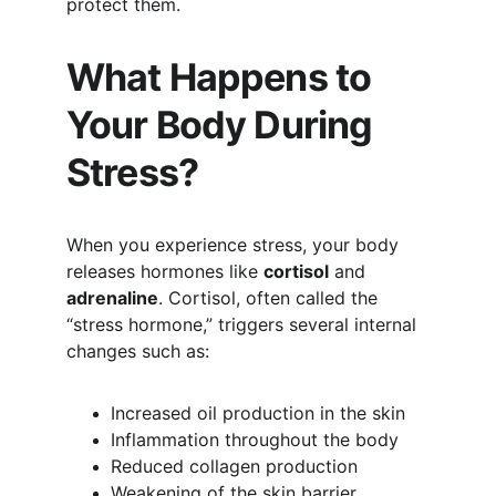
protect them.
What Happens to 
Your Body During 
Stress?
When you experience stress, your body 
releases hormones like 
cortisol
 and 
adrenaline
. Cortisol, often called the 
“stress hormone,” triggers several internal 
changes such as:
Increased oil production in the skin
Inflammation throughout the body
Reduced collagen production
Weakening of the skin barrier