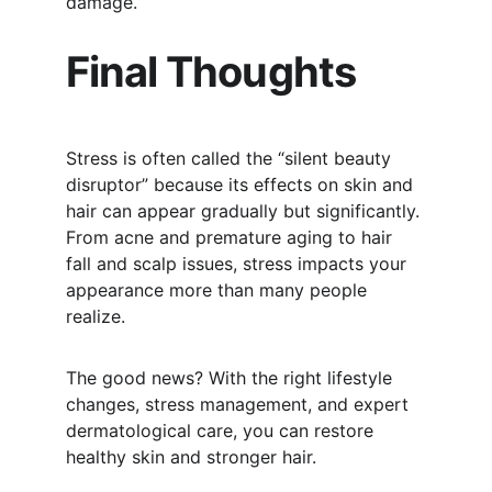
damage.
Final Thoughts
Stress is often called the “silent beauty 
disruptor” because its effects on skin and 
hair can appear gradually but significantly. 
From acne and premature aging to hair 
fall and scalp issues, stress impacts your 
appearance more than many people 
realize.
The good news? With the right lifestyle 
changes, stress management, and expert 
dermatological care, you can restore 
healthy skin and stronger hair.