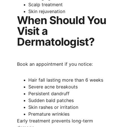
Scalp treatment
Skin rejuvenation
When Should You 
Visit a 
Dermatologist?
Book an appointment if you notice:
Hair fall lasting more than 6 weeks
Severe acne breakouts
Persistent dandruff
Sudden bald patches
Skin rashes or irritation
Premature wrinkles
Early treatment prevents long-term 