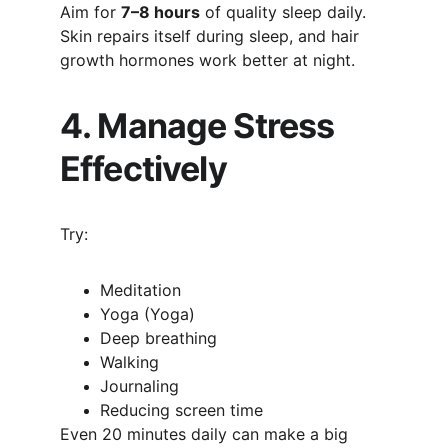
Aim for 
7–8 hours
 of quality sleep daily. 
Skin repairs itself during sleep, and hair 
growth hormones work better at night.
4. Manage Stress 
Effectively
Try:
Meditation
Yoga (Yoga)
Deep breathing
Walking
Journaling
Reducing screen time
Even 20 minutes daily can make a big 