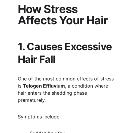
How Stress 
Affects Your Hair
1. Causes Excessive 
Hair Fall
One of the most common effects of stress 
is 
Telogen Effluvium
, a condition where 
hair enters the shedding phase 
prematurely.
Symptoms include: