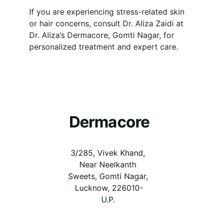
If you are experiencing stress-related skin 
or hair concerns, consult Dr. Aliza Zaidi at 
Dr. Aliza’s Dermacore, Gomti Nagar, for 
personalized treatment and expert care.
Dermacore
3/285, Vivek Khand, 
Near Neelkanth 
Sweets, Gomti Nagar, 
Lucknow, 226010-
U.P.