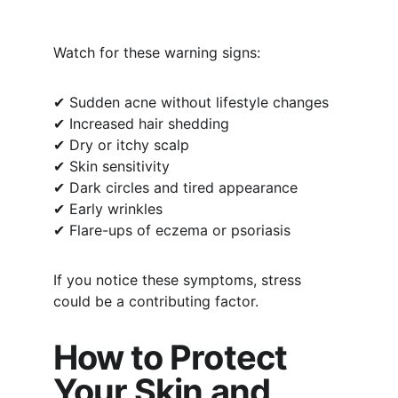
Watch for these warning signs:
✔ Sudden acne without lifestyle changes
✔ Increased hair shedding
✔ Dry or itchy scalp
✔ Skin sensitivity
✔ Dark circles and tired appearance
✔ Early wrinkles
✔ Flare-ups of eczema or psoriasis
If you notice these symptoms, stress 
could be a contributing factor.
How to Protect 
Your Skin and 