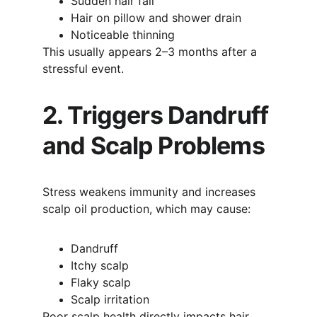
Sudden hair fall
Hair on pillow and shower drain
Noticeable thinning
This usually appears 2–3 months after a 
stressful event.
2. Triggers Dandruff 
and Scalp Problems
Stress weakens immunity and increases 
scalp oil production, which may cause:
Dandruff
Itchy scalp
Flaky scalp
Scalp irritation
Poor scalp health directly impacts hair 