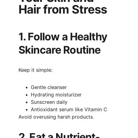
Hair from Stress
1. Follow a Healthy 
Skincare Routine
Keep it simple:
Gentle cleanser
Hydrating moisturizer
Sunscreen daily
Antioxidant serum like Vitamin C
Avoid overusing harsh products.
2. Eat a Nutrient-