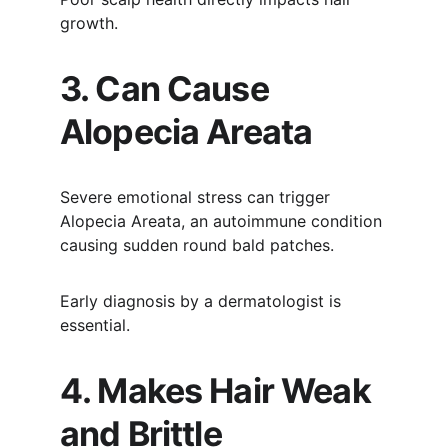
growth.
3. Can Cause 
Alopecia Areata
Severe emotional stress can trigger 
Alopecia Areata, an autoimmune condition 
causing sudden round bald patches.
Early diagnosis by a dermatologist is 
essential.
4. Makes Hair Weak 
and Brittle