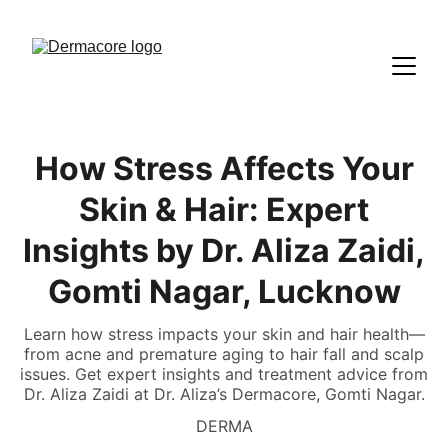
How Stress Affects Your
Skin & Hair: Expert
Insights by Dr. Aliza Zaidi,
Gomti Nagar, Lucknow
Learn how stress impacts your skin and hair health—
from acne and premature aging to hair fall and scalp
issues. Get expert insights and treatment advice from
Dr. Aliza Zaidi at Dr. Aliza’s Dermacore, Gomti Nagar.
DERMA