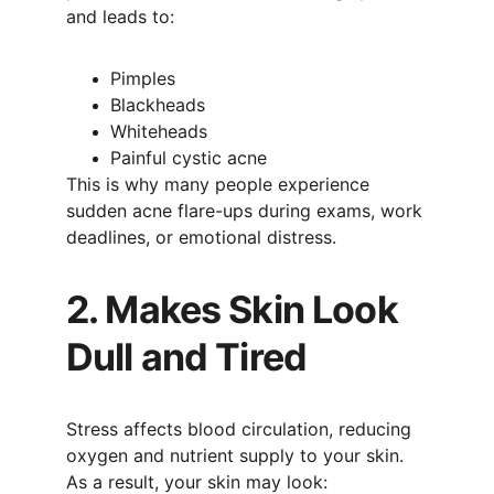
and leads to:
Pimples
Blackheads
Whiteheads
Painful cystic acne
This is why many people experience 
sudden acne flare-ups during exams, work 
deadlines, or emotional distress.
2. Makes Skin Look 
Dull and Tired
Stress affects blood circulation, reducing 
oxygen and nutrient supply to your skin. 
As a result, your skin may look: