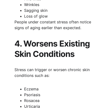
Wrinkles
Sagging skin
Loss of glow
People under constant stress often notice 
signs of aging earlier than expected.
4. Worsens Existing 
Skin Conditions
Stress can trigger or worsen chronic skin 
conditions such as:
Eczema
Psoriasis
Rosacea
Urticaria