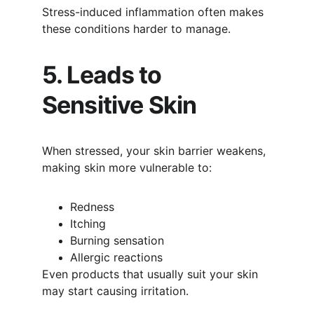
Stress-induced inflammation often makes 
these conditions harder to manage.
5. Leads to 
Sensitive Skin
When stressed, your skin barrier weakens, 
making skin more vulnerable to:
Redness
Itching
Burning sensation
Allergic reactions
Even products that usually suit your skin 
may start causing irritation.