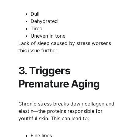
Dull
Dehydrated
Tired
Uneven in tone
Lack of sleep caused by stress worsens 
this issue further.
3. Triggers 
Premature Aging
Chronic stress breaks down collagen and 
elastin—the proteins responsible for 
youthful skin. This can lead to:
Fine lines