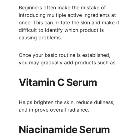
Beginners often make the mistake of 
introducing multiple active ingredients at 
once. This can irritate the skin and make it 
difficult to identify which product is 
causing problems.
Once your basic routine is established, 
you may gradually add products such as:
Vitamin C Serum
Helps brighten the skin, reduce dullness, 
and improve overall radiance.
Niacinamide Serum