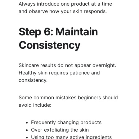
Always introduce one product at a time 
and observe how your skin responds.
Step 6: Maintain 
Consistency
Skincare results do not appear overnight. 
Healthy skin requires patience and 
consistency.
Some common mistakes beginners should 
avoid include:
Frequently changing products
Over-exfoliating the skin
Using too many active ingredients