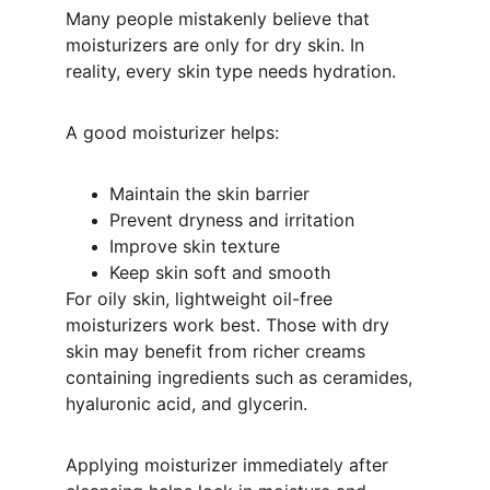
Many people mistakenly believe that 
moisturizers are only for dry skin. In 
reality, every skin type needs hydration.
A good moisturizer helps:
Maintain the skin barrier
Prevent dryness and irritation
Improve skin texture
Keep skin soft and smooth
For oily skin, lightweight oil-free 
moisturizers work best. Those with dry 
skin may benefit from richer creams 
containing ingredients such as ceramides, 
hyaluronic acid, and glycerin.
Applying moisturizer immediately after 