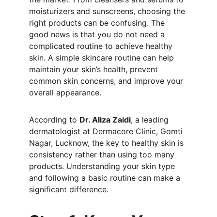
moisturizers and sunscreens, choosing the 
right products can be confusing. The 
good news is that you do not need a 
complicated routine to achieve healthy 
skin. A simple skincare routine can help 
maintain your skin’s health, prevent 
common skin concerns, and improve your 
overall appearance.
According to 
Dr. Aliza Zaidi
, a leading 
dermatologist at Dermacore Clinic, Gomti 
Nagar, Lucknow, the key to healthy skin is 
consistency rather than using too many 
products. Understanding your skin type 
and following a basic routine can make a 
significant difference.