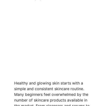
Healthy and glowing skin starts with a 
simple and consistent skincare routine. 
Many beginners feel overwhelmed by the 
number of skincare products available in 
the market. From cleansers and serums to 