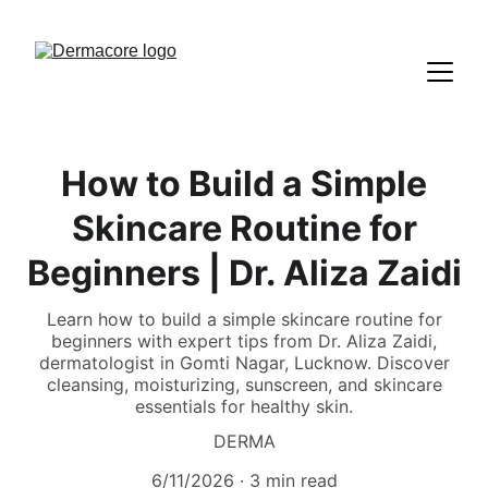
How to Build a Simple
Skincare Routine for
Beginners | Dr. Aliza Zaidi
Learn how to build a simple skincare routine for
beginners with expert tips from Dr. Aliza Zaidi,
dermatologist in Gomti Nagar, Lucknow. Discover
cleansing, moisturizing, sunscreen, and skincare
essentials for healthy skin.
DERMA
6/11/2026
3 min read