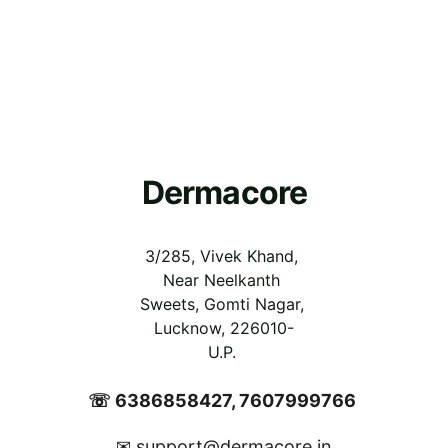
Dermacore
3/285, Vivek Khand, 
Near Neelkanth 
Sweets, Gomti Nagar, 
Lucknow, 226010-
U.P.
☏ 6386858427, 7607999766 
support@dermacore.in
✉ 