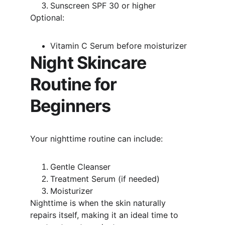
Sunscreen SPF 30 or higher
Optional:
Vitamin C Serum before moisturizer
Night Skincare 
Routine for 
Beginners
Your nighttime routine can include:
Gentle Cleanser
Treatment Serum (if needed)
Moisturizer
Nighttime is when the skin naturally 
repairs itself, making it an ideal time to 