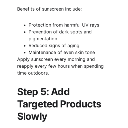
Benefits of sunscreen include:
Protection from harmful UV rays
Prevention of dark spots and 
pigmentation
Reduced signs of aging
Maintenance of even skin tone
Apply sunscreen every morning and 
reapply every few hours when spending 
time outdoors.
Step 5: Add 
Targeted Products 
Slowly