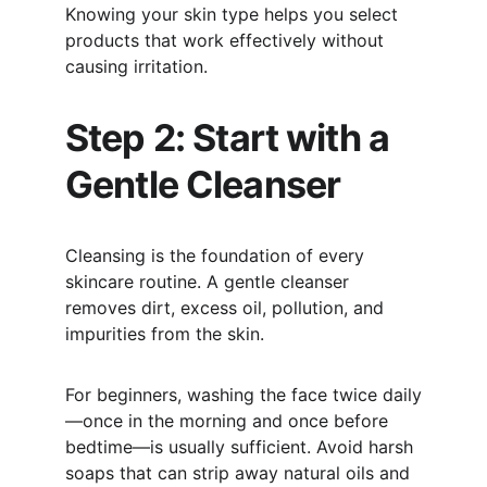
Knowing your skin type helps you select 
products that work effectively without 
causing irritation.
Step 2: Start with a 
Gentle Cleanser
Cleansing is the foundation of every 
skincare routine. A gentle cleanser 
removes dirt, excess oil, pollution, and 
impurities from the skin.
For beginners, washing the face twice daily
—once in the morning and once before 
bedtime—is usually sufficient. Avoid harsh 
soaps that can strip away natural oils and 