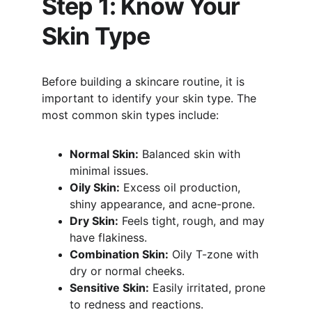
Step 1: Know Your 
Skin Type
Before building a skincare routine, it is 
important to identify your skin type. The 
most common skin types include:
Normal Skin:
 Balanced skin with 
minimal issues.
Oily Skin:
 Excess oil production, 
shiny appearance, and acne-prone.
Dry Skin:
 Feels tight, rough, and may 
have flakiness.
Combination Skin:
 Oily T-zone with 
dry or normal cheeks.
Sensitive Skin:
 Easily irritated, prone 
to redness and reactions.