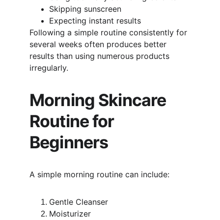
Skipping sunscreen
Expecting instant results
Following a simple routine consistently for 
several weeks often produces better 
results than using numerous products 
irregularly.
Morning Skincare 
Routine for 
Beginners
A simple morning routine can include:
Gentle Cleanser
Moisturizer