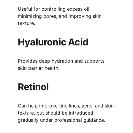
Useful for controlling excess oil, 
minimizing pores, and improving skin 
texture.
Hyaluronic Acid
Provides deep hydration and supports 
skin barrier health.
Retinol
Can help improve fine lines, acne, and skin 
texture, but should be introduced 
gradually under professional guidance.