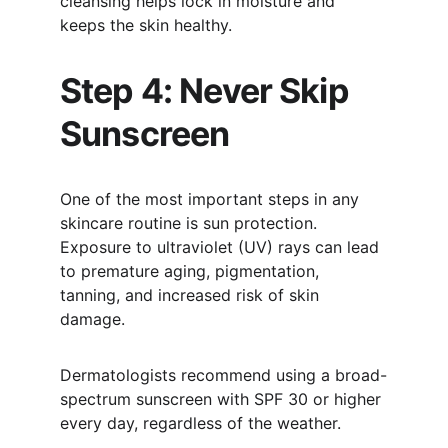
cleansing helps lock in moisture and 
keeps the skin healthy.
Step 4: Never Skip 
Sunscreen
One of the most important steps in any 
skincare routine is sun protection. 
Exposure to ultraviolet (UV) rays can lead 
to premature aging, pigmentation, 
tanning, and increased risk of skin 
damage.
Dermatologists recommend using a broad-
spectrum sunscreen with SPF 30 or higher 
every day, regardless of the weather.