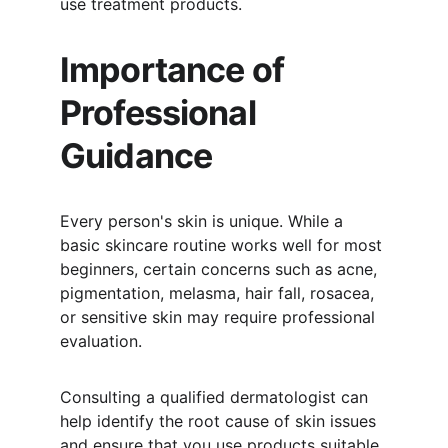
use treatment products.
Importance of 
Professional 
Guidance
Every person's skin is unique. While a 
basic skincare routine works well for most 
beginners, certain concerns such as acne, 
pigmentation, melasma, hair fall, rosacea, 
or sensitive skin may require professional 
evaluation.
Consulting a qualified dermatologist can 
help identify the root cause of skin issues 
and ensure that you use products suitable 