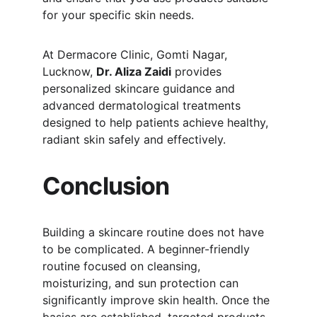
for your specific skin needs.
At Dermacore Clinic, Gomti Nagar, 
Lucknow, 
Dr. Aliza Zaidi
 provides 
personalized skincare guidance and 
advanced dermatological treatments 
designed to help patients achieve healthy, 
radiant skin safely and effectively.
Conclusion
Building a skincare routine does not have 
to be complicated. A beginner-friendly 
routine focused on cleansing, 
moisturizing, and sun protection can 
significantly improve skin health. Once the 