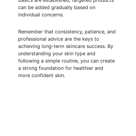
basics are established, targeted products 
can be added gradually based on 
individual concerns.
Remember that consistency, patience, and 
professional advice are the keys to 
achieving long-term skincare success. By 
understanding your skin type and 
following a simple routine, you can create 
a strong foundation for healthier and 
more confident skin.