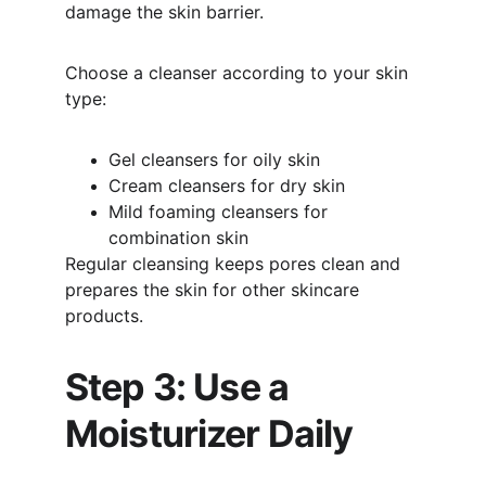
damage the skin barrier.
Choose a cleanser according to your skin 
type:
Gel cleansers for oily skin
Cream cleansers for dry skin
Mild foaming cleansers for 
combination skin
Regular cleansing keeps pores clean and 
prepares the skin for other skincare 
products.
Step 3: Use a 
Moisturizer Daily