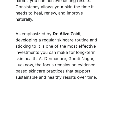
habits, you can achieve lasting results. 
Consistency allows your skin the time it 
needs to heal, renew, and improve 
naturally.
As emphasized by 
Dr. Aliza Zaidi
, 
developing a regular skincare routine and 
sticking to it is one of the most effective 
investments you can make for long-term 
skin health. At Dermacore, Gomti Nagar, 
Lucknow, the focus remains on evidence-
based skincare practices that support 
sustainable and healthy results over time.