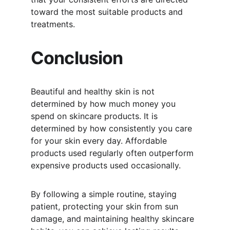
toward the most suitable products and 
treatments.
Conclusion
Beautiful and healthy skin is not 
determined by how much money you 
spend on skincare products. It is 
determined by how consistently you care 
for your skin every day. Affordable 
products used regularly often outperform 
expensive products used occasionally.
By following a simple routine, staying 
patient, protecting your skin from sun 
damage, and maintaining healthy skincare 