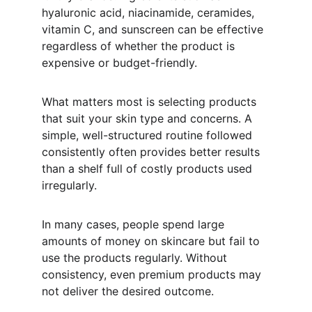
hyaluronic acid, niacinamide, ceramides, 
vitamin C, and sunscreen can be effective 
regardless of whether the product is 
expensive or budget-friendly.
What matters most is selecting products 
that suit your skin type and concerns. A 
simple, well-structured routine followed 
consistently often provides better results 
than a shelf full of costly products used 
irregularly.
In many cases, people spend large 
amounts of money on skincare but fail to 
use the products regularly. Without 
consistency, even premium products may 
not deliver the desired outcome.