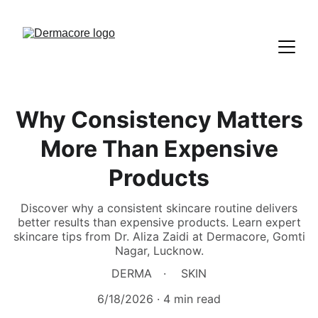
Why Consistency Matters
More Than Expensive
Products
Discover why a consistent skincare routine delivers
better results than expensive products. Learn expert
skincare tips from Dr. Aliza Zaidi at Dermacore, Gomti
Nagar, Lucknow.
DERMA
SKIN
6/18/2026
4 min read