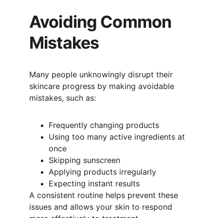
Avoiding Common 
Mistakes
Many people unknowingly disrupt their 
skincare progress by making avoidable 
mistakes, such as:
Frequently changing products
Using too many active ingredients at 
once
Skipping sunscreen
Applying products irregularly
Expecting instant results
A consistent routine helps prevent these 
issues and allows your skin to respond 