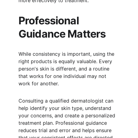
more effectively to treatment.
Professional 
Guidance Matters
While consistency is important, using the 
right products is equally valuable. Every 
person's skin is different, and a routine 
that works for one individual may not 
work for another.
Consulting a qualified dermatologist can 
help identify your skin type, understand 
your concerns, and create a personalized 
treatment plan. Professional guidance 
reduces trial and error and helps ensure 
that your consistent efforts are directed 