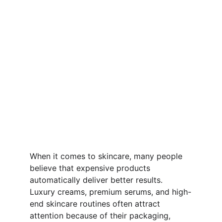
When it comes to skincare, many people 
believe that expensive products 
automatically deliver better results. 
Luxury creams, premium serums, and high-
end skincare routines often attract 
attention because of their packaging, 