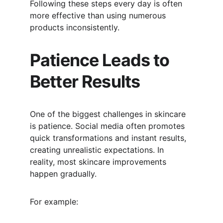
Following these steps every day is often 
more effective than using numerous 
products inconsistently.
Patience Leads to 
Better Results
One of the biggest challenges in skincare 
is patience. Social media often promotes 
quick transformations and instant results, 
creating unrealistic expectations. In 
reality, most skincare improvements 
happen gradually.
For example: