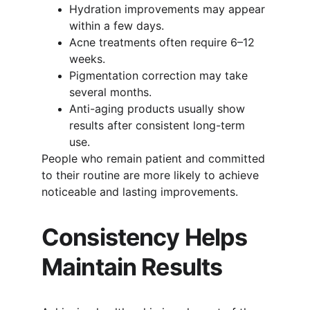
Hydration improvements may appear 
within a few days.
Acne treatments often require 6–12 
weeks.
Pigmentation correction may take 
several months.
Anti-aging products usually show 
results after consistent long-term 
use.
People who remain patient and committed 
to their routine are more likely to achieve 
noticeable and lasting improvements.
Consistency Helps 
Maintain Results