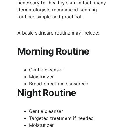
necessary for healthy skin. In fact, many 
dermatologists recommend keeping 
routines simple and practical.
A basic skincare routine may include:
Morning Routine
Gentle cleanser
Moisturizer
Broad-spectrum sunscreen
Night Routine
Gentle cleanser
Targeted treatment if needed
Moisturizer