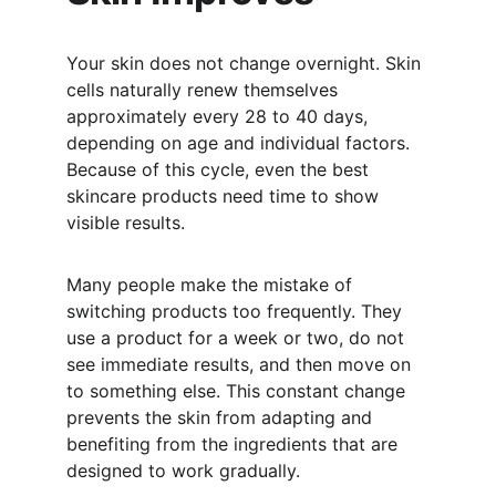
Your skin does not change overnight. Skin 
cells naturally renew themselves 
approximately every 28 to 40 days, 
depending on age and individual factors. 
Because of this cycle, even the best 
skincare products need time to show 
visible results.
Many people make the mistake of 
switching products too frequently. They 
use a product for a week or two, do not 
see immediate results, and then move on 
to something else. This constant change 
prevents the skin from adapting and 
benefiting from the ingredients that are 
designed to work gradually.