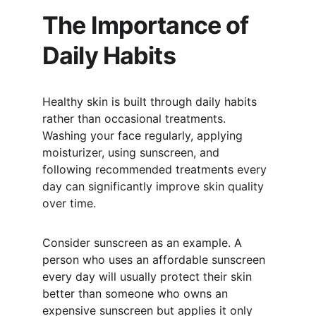
The Importance of 
Daily Habits
Healthy skin is built through daily habits 
rather than occasional treatments. 
Washing your face regularly, applying 
moisturizer, using sunscreen, and 
following recommended treatments every 
day can significantly improve skin quality 
over time.
Consider sunscreen as an example. A 
person who uses an affordable sunscreen 
every day will usually protect their skin 
better than someone who owns an 
expensive sunscreen but applies it only 