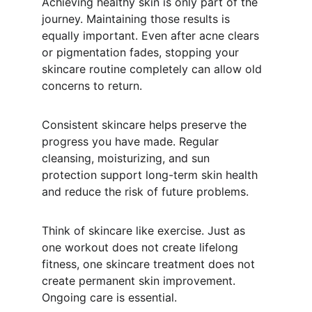
Achieving healthy skin is only part of the 
journey. Maintaining those results is 
equally important. Even after acne clears 
or pigmentation fades, stopping your 
skincare routine completely can allow old 
concerns to return.
Consistent skincare helps preserve the 
progress you have made. Regular 
cleansing, moisturizing, and sun 
protection support long-term skin health 
and reduce the risk of future problems.
Think of skincare like exercise. Just as 
one workout does not create lifelong 
fitness, one skincare treatment does not 
create permanent skin improvement. 
Ongoing care is essential.