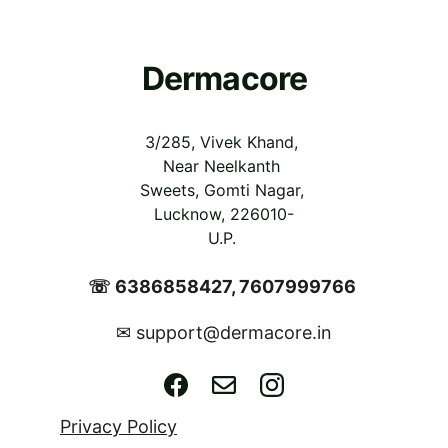
Dermacore
3/285, Vivek Khand, 
Near Neelkanth 
Sweets, Gomti Nagar, 
Lucknow, 226010-
U.P.
☏ 6386858427, 7607999766 
support@dermacore.in
✉ 
Privacy Policy