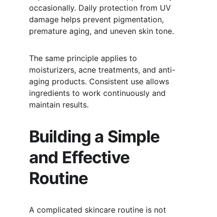
occasionally. Daily protection from UV 
damage helps prevent pigmentation, 
premature aging, and uneven skin tone.
The same principle applies to 
moisturizers, acne treatments, and anti-
aging products. Consistent use allows 
ingredients to work continuously and 
maintain results.
Building a Simple 
and Effective 
Routine
A complicated skincare routine is not 