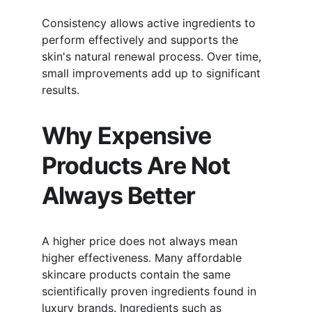
Consistency allows active ingredients to 
perform effectively and supports the 
skin's natural renewal process. Over time, 
small improvements add up to significant 
results.
Why Expensive 
Products Are Not 
Always Better
A higher price does not always mean 
higher effectiveness. Many affordable 
skincare products contain the same 
scientifically proven ingredients found in 
luxury brands. Ingredients such as 