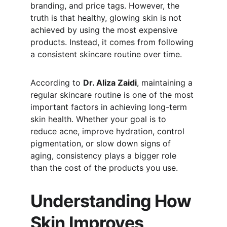
branding, and price tags. However, the 
truth is that healthy, glowing skin is not 
achieved by using the most expensive 
products. Instead, it comes from following 
a consistent skincare routine over time.
According to 
Dr. Aliza Zaidi
, maintaining a 
regular skincare routine is one of the most 
important factors in achieving long-term 
skin health. Whether your goal is to 
reduce acne, improve hydration, control 
pigmentation, or slow down signs of 
aging, consistency plays a bigger role 
than the cost of the products you use.
Understanding How 
Skin Improves